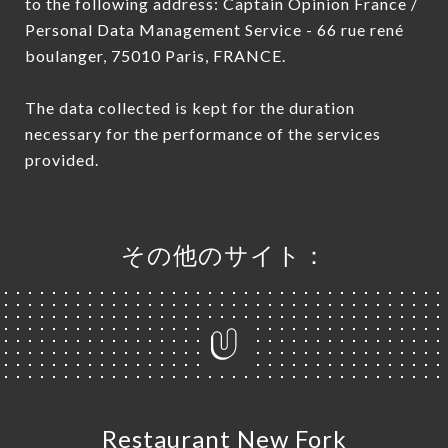
to the following address: Captain Opinion France /
Personal Data Management Service - 66 rue rené
boulanger, 75010 Paris, FRANCE.
The data collected is kept for the duration
necessary for the performance of the services
provided.
その他のサイト：
Restaurant New Fork