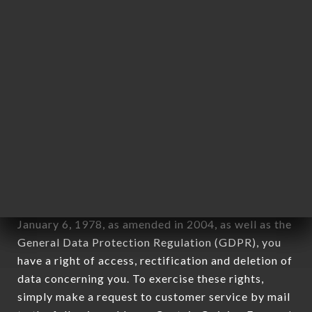
applies" (article 4 of law n° 78-17 of January 6,
1978).
12. Use of data in the context of
newsletter registration.
Data collected for the purpose of sending
commercial offers relating to the RESTAURANT
NEW FORK brand. The data collected may be
processed by all subsidiaries and sub-subsidiaries
of the company.
In accordance with the Data Protection Act of
January 6, 1978, as amended in 2004, as well as the
General Data Protection Regulation (GDPR), you
have a right of access, rectification and deletion of
data concerning you. To exercise these rights,
simply make a request to customer service by mail