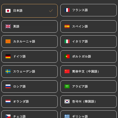
would like
https://levero.fr
to correct, update or
フランス語
フランス語
日本語
日本語
delete, identifying themselves precisely with a
copy of an identity document (identity card or
passport). Requests for deletion of Personal Data
英語
英語
スペイン語
スペイン語
will be subject to the obligations imposed on
https://levero.fr
by law, particularly in terms of
カタルーニャ語
カタルーニャ語
イタリア語
イタリア語
document retention or archiving.
ドイツ語
ドイツ語
ポルトガル語
ポルトガル語
Finally, Users of
https://levero.fr
can file a
complaint with the supervisory authorities, and in
スウェーデン語
スウェーデン語
简体中文（中国語）
简体中文（中国語）
particular the CNIL
(
https://www.cnil.fr/fr/plaintes
).
ロシア語
ロシア語
アラビア語
アラビア語
7.4 Non-communication of personal data
https://levero.fr
refrains from processing,
オランダ語
オランダ語
한국어（韓国語）
한국어（韓国語）
hosting or transferring the Information collected
about its Customers to a country located outside
チェコ語
チェコ語
ギリシャ語
ギリシャ語