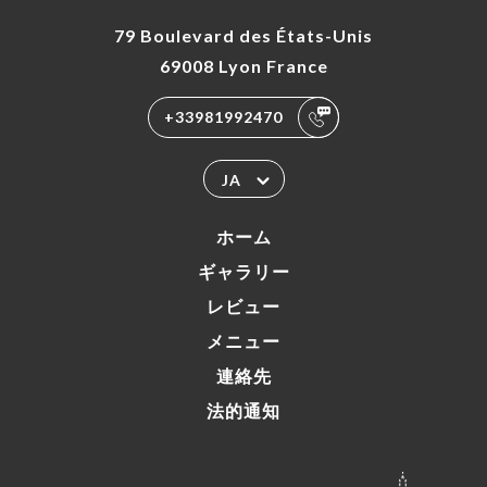
79 Boulevard des États-Unis
69008 Lyon France
+33981992470
JA
ホーム
ギャラリー
レビュー
メニュー
連絡先
法的通知